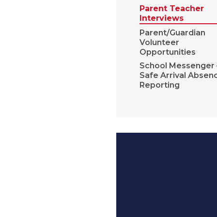
Parent Teacher
Interviews
Parent/Guardian
Volunteer
Opportunities
School Messenger 
Safe Arrival Absen
Reporting