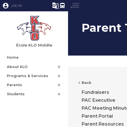
account_circle
g_translate
directions_bus
LOG IN
Parent 
École KLO Middle
Home
About KLO
add
Programs & Services
add
chevron_left
Back
Parents
add
Fundraisers
Students
add
PAC Executive
PAC Meeting Minut
Parent Portal
Parent Resources