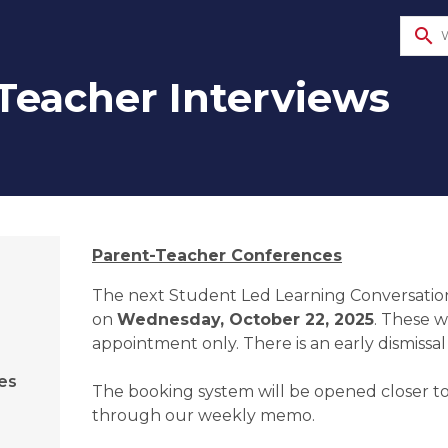
search
Teacher Interviews
​Parent-Teacher Conferences
The next Student Led Learning Conversations
on 
Wednesday, October 22, 2025
. These w
appointment only. There is an early dismissal 
es
The booking system will be opened closer to
through our weekly memo.