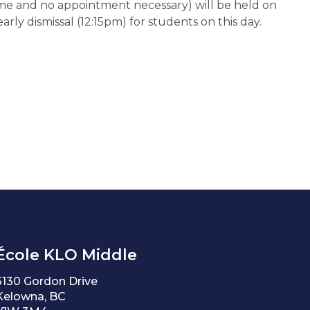
e and no appointment necessary) will be held on 
arly dismissal (12:15pm) for students on this day.
École KLO Middle
3130 Gordon Drive
Kelowna, BC