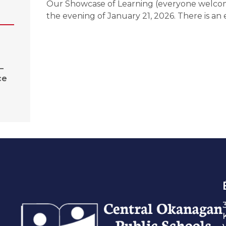
Our Showcase of Learning (everyone welcom
the evening of January 21, 2026. There is an e
–
ce