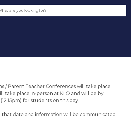
 / Parent Teacher Conferences will take place 
ill take place in-person at KLO and will be by 
(12:15pm) for students on this day.
 that date and information will be communicated 