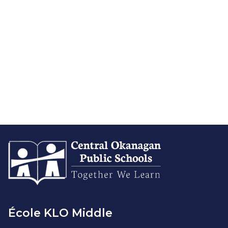
École KLO Middle