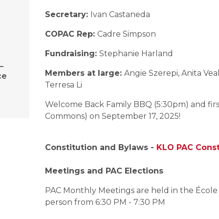
Secretary:
Ivan Castaneda
COPAC Rep:
Cadre Simpson
Fundraising:
Stephanie Harland
–
Members at large:
Angie Szerepi, Anita Ve
ce
Terresa Li
Welcome Back Family BBQ (5:30pm) and first
Commons) on September 17, 2025!
Constitution and Bylaws -
KLO PAC Const
Meetings and PAC Elections
PAC Monthly Meetings are held in the ​Écol
person from 6:30 PM - 7:30 PM