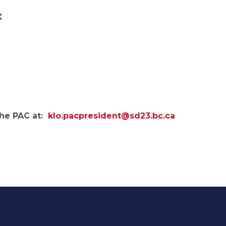
:
the PAC at:
klo.pacpresident@sd23.bc.ca