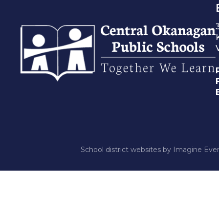
School district websites by
Imagine Ever