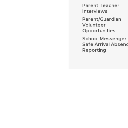
Parent Teacher
Interviews
Parent/Guardian
Volunteer
Opportunities
School Messenger 
Safe Arrival Absen
Reporting