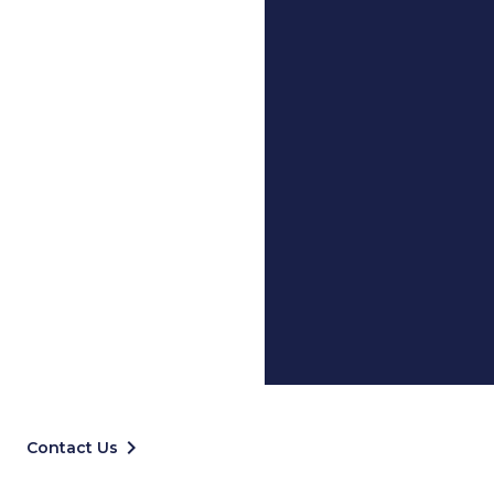
keyboard_arrow_right
Contact Us