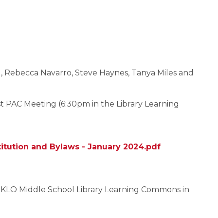
al, Rebecca Navarro, Steve Haynes, Tanya Miles and
 PAC Meeting (6:30pm in the Library Learning
itution and Bylaws - January 2024.pdf
e KLO Middle School Library Learning Commons in