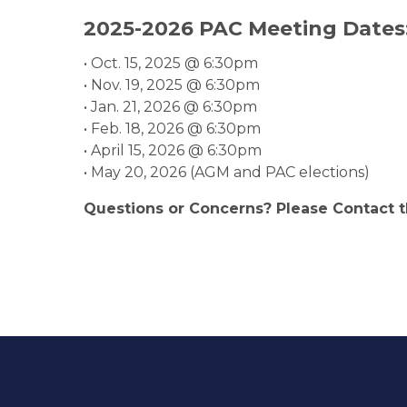
2025-2026 PAC Meeting Dates
• Oct. 15, 2025 @ 6:30pm
• Nov. 19, 2025 @ 6:30pm
• Jan. 21, 2026 @ 6:30pm
• Feb. 18, 2026 @ 6:30pm
• April 15, 2026 @ 6:30pm
• May 20, 2026 (AGM and PAC elections)
Questions or Concerns? Please Contact 