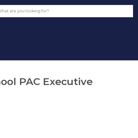
School PAC Executive