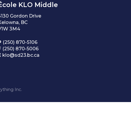
École KLO Middle
3130 Gordon Drive
Kelowna, BC
V1W 3M4
P
(250) 870-5106
F
(250) 870-5006
E
klo@sd23.bc.ca
ything Inc.