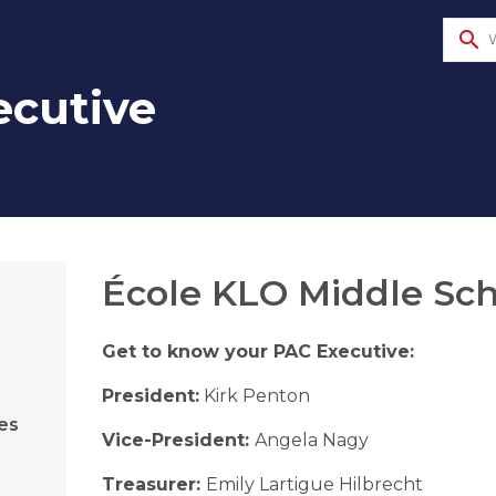
search
ecutive
​​​​​École KLO Middl​e 
Get to know your PAC Executive:
President:
Kirk Penton
es
Vice-President:
Angela Nagy
Treasurer:
Emily Lartigue Hilbrecht