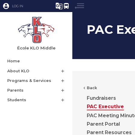
account_circle
g_translate
directions_bus
LOG IN
PAC Ex
École KLO Middle
Home
About KLO
add
Programs & Services
add
chevron_left
Back
Parents
add
Fundraisers
Students
add
PAC Executive
PAC Meeting Minut
Parent Portal
Parent Resources