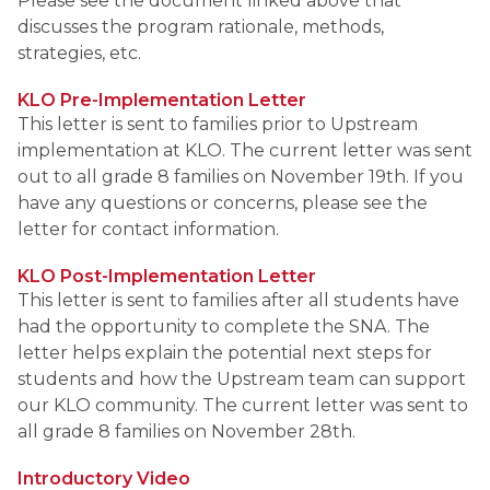
Please see the document linked above that 
discusses the program rationale, methods, 
strategies, etc. 
KLO Pre-Implementation Letter
This letter is sent to families prior to Upstream 
implementation at KLO. The current letter was sent 
out to all grade 8 families on November 19th. If you 
have any questions or concerns, please see the 
letter for contact information. 
KLO Post-Implementation Letter
This letter is sent to families after all students have 
had the opportunity to complete the SNA. The 
letter helps explain the potential next steps for 
students and how the Upstream team can support 
our KLO community. The current letter was sent to 
all grade 8 families on November 28th. 
Introductory Video