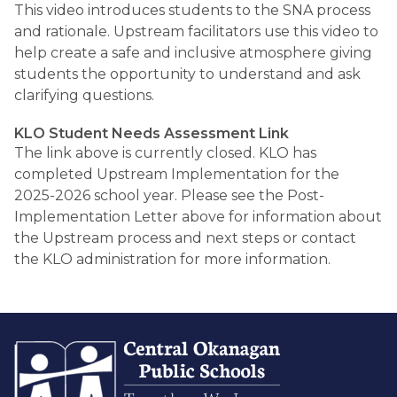
This video introduces students to the SNA process 
and rationale. Upstream facilitators use this video to 
help create a safe and inclusive atmosphere giving 
students the opportunity to understand and ask 
clarifying questions. 
KLO Student Needs Assessment Link
The link above is currently closed. KLO has 
completed Upstream Implementation for the 
2025-2026 school year. Please see the Post-
Implementation Letter above for information about 
the Upstream process and next steps or contact 
the KLO administration for more information. 