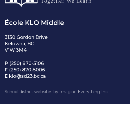
École KLO Middle
3130 Gordon Drive
Kelowna, BC
V1W 3M4
P
(250) 870-5106
F
(250) 870-5006
E
klo@sd23.bc.ca
School district websites by
Imagine Everything Inc.