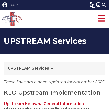
account_circle
g_translate
directions_bus
search
LOG IN
UPSTREAM Services
keyboard_arrow_down
UPSTREAM Services
These links have been updated for November 2025
KLO Upstream Implementation
Upstream Kelowna General Information