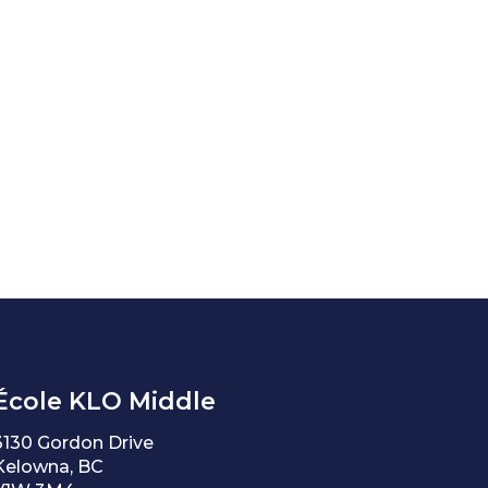
École KLO Middle
3130 Gordon Drive
Kelowna, BC