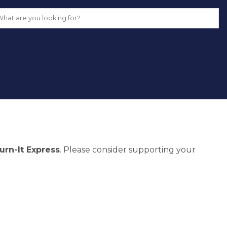
urn-It Express
. Please consider supporting your 