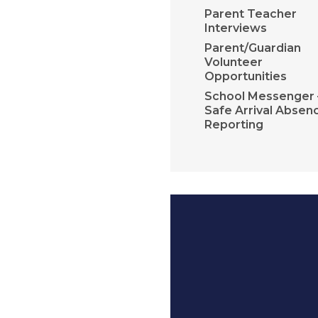
Parent Teacher
Interviews
Parent/Guardian
Volunteer
Opportunities
School Messenger 
Safe Arrival Absen
Reporting