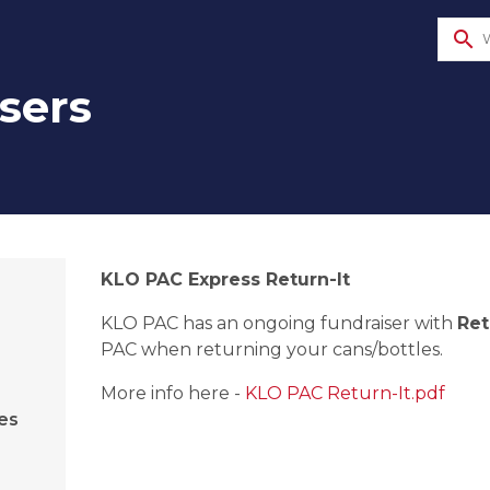
search
sers
​KLO PAC Express Return-It
KLO PAC has an ongoing fundraiser with 
Ret
PAC when returning your cans/bottles.​ 
More info here - 
KLO PAC Return-It.pdf
es