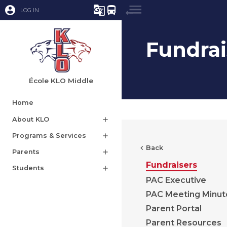
account_circle
g_translate
directions_bus
LOG IN
Fundrai
École KLO Middle
Home
About KLO
add
Programs & Services
add
chevron_left
Back
Parents
add
Fundraisers
Students
add
PAC Executive
PAC Meeting Minut
Parent Portal
Parent Resources