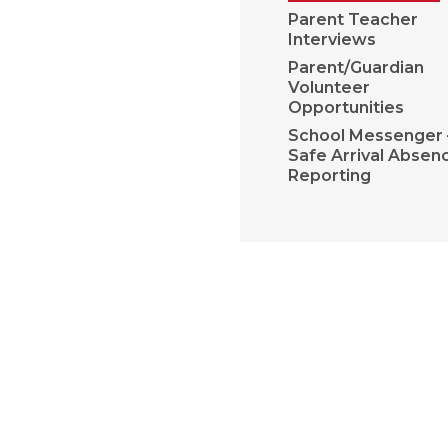
Parent Teacher
Interviews
Parent/Guardian
Volunteer
Opportunities
School Messenger 
Safe Arrival Absen
Reporting