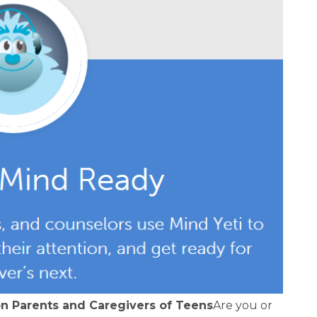
on Parents and Caregivers of Teens
Are you or 