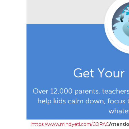
https://www.mindyeti.com/
COPAC
Attenti