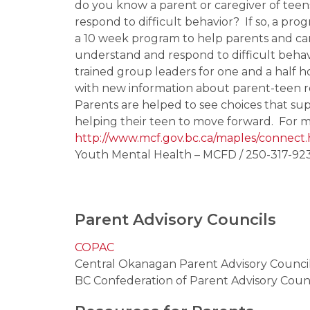
do you know a parent or caregiver of tee
respond to difficult behavior?  If so, a 
a 10 week program to help parents and car
understand and respond to difficult behavi
trained group leaders for one and a half h
with new information about parent-teen r
Parents are helped to see choices that supp
helping their teen to move forward.  For m
http://www.mcf.gov.bc.ca/maples/connect
Youth Mental Health – MCFD / 250-317-923
Parent Advisory Councils
COPAC
Central Okanagan Parent Advisory Counci
BC Confederation of Parent Advisory Coun