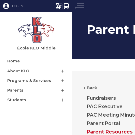
account_circle
g_translate
directions_bus
LOG IN
Parent
École KLO Middle
Home
About KLO
add
Programs & Services
add
chevron_left
Back
Parents
add
Fundraisers
Students
add
PAC Executive
PAC Meeting Minut
Parent Portal
Parent Resources