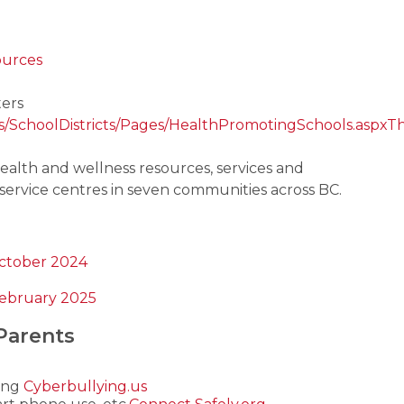
ources
ers
ers/SchoolDistricts/Pages/HealthPromotingSchools.aspx
Th
alth and wellness resources, services and 
service centres in seven communities across BC.
October 2024
February 2025
Parents
ing 
Cyberbullying.us