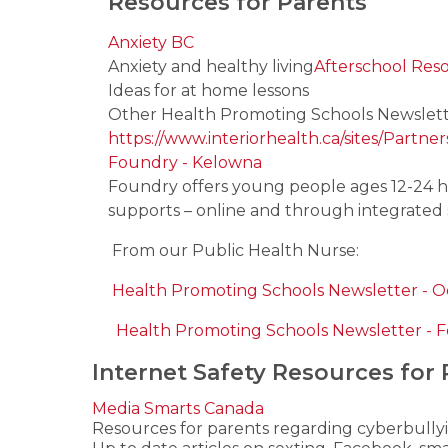
Resources for Parents
Anxiety BC
Anxiety and healthy living
Afterschool Res
Ideas for at home lessons
Other Health Promoting Schools Newslett
https://www.interiorhealth.ca/sites/Partn
Foundry - Kelowna
Foundry offers young people ages 12-24 he
supports – online and through integrated 
From our Public Health Nurse:
Health Promoting Schools Newsletter - 
Health Promoting Schools Newsletter - 
Internet Safety Resources for 
Media Smarts Canada
Resources for parents regarding cyberbully