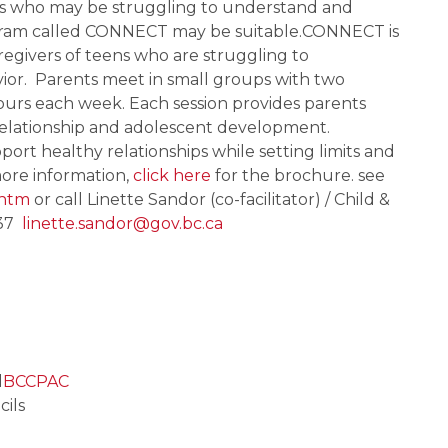
ns who may be struggling to understand and 
program called CONNECT may be suitable.CONNECT is 
egivers of teens who are struggling to 
or.  Parents meet in small groups with two 
ours each week. Each session provides parents 
elationship and adolescent development.  
ort healthy relationships while setting limits and 
ore information, 
click here
 for the brochure. see 
.htm
 or call Linette Sandor (co-facilitator) / Child & 
7  
linette.sandor@gov.bc.ca
l
BCCPAC
cils