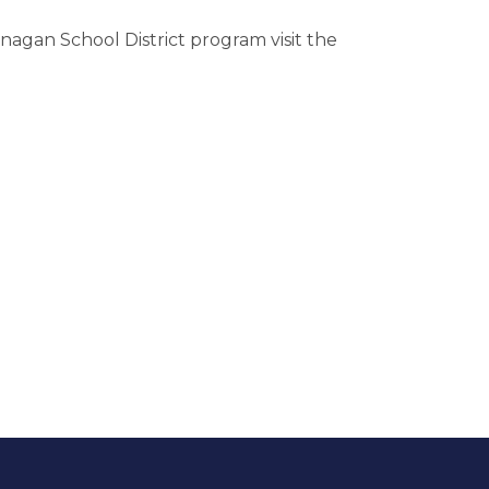
agan School District program visit the 