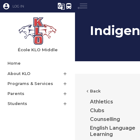
account_circle
g_translate
directions_bus
LOG IN
Indige
École KLO Middle
Home
About KLO
add
Programs & Services
add
chevron_left
Back
Parents
add
Athletics
Students
add
Clubs
Counselling
English Language
Learning