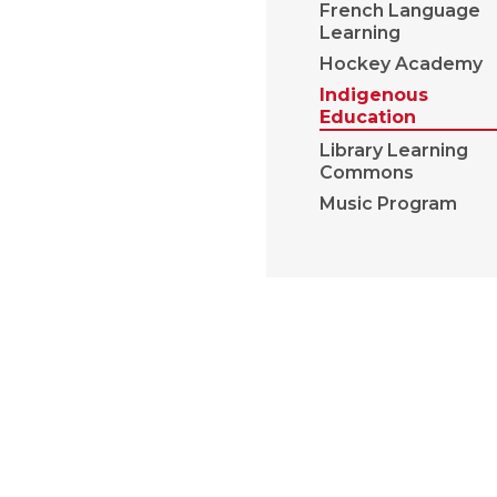
French Language
Learning
Hockey Academy
Indigenous
Education
Library Learning
Commons
Music Program