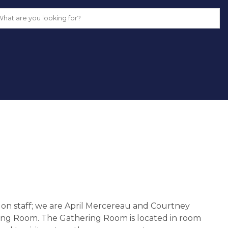
n staff; we are April Mercereau and Courtney 
ng Room. The Gathering Room is located in room 