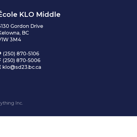
École KLO Middle
3130 Gordon Drive
Kelowna, BC
V1W 3M4
P
(250) 870-5106
F
(250) 870-5006
E
klo@sd23.bc.ca
ything Inc.