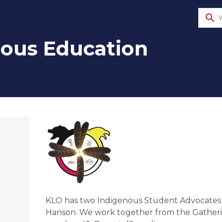
search
nous Education
KLO has two Indigenous Student Advocates o
Hanson. We work together from the Gatheri