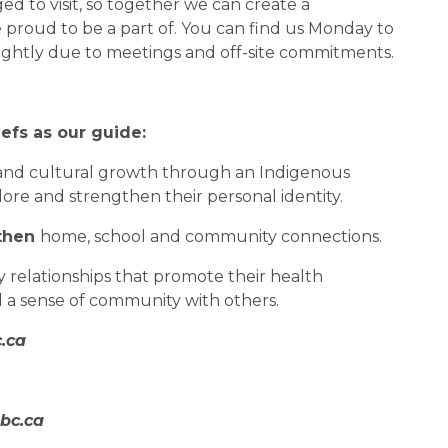
 to visit, so together we can create a 
 proud to be a part of. You can find us Monday to 
lightly due to meetings and off-site commitments.
efs as our guide:
l and cultural growth through an Indigenous 
ore and strengthen their personal identity.
then 
home, school and community connections.
 relationships that promote their health 
d a sense of community with others.
.ca
bc.ca