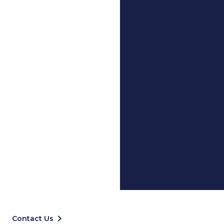
keyboard_arrow_right
Contact Us