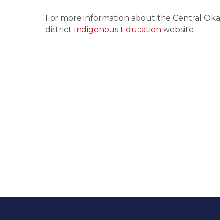
For more information about the Central Okan
district 
Indigenous Education 
website.