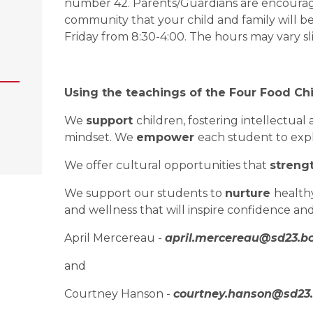
number 42. Parents/Guardians are encouraged
community that your child and family will be
Friday from 8:30-4:00. The hours may vary s
Using the teachings of the Four Food Chi
We 
support 
children, fostering intellectua
mindset. We 
empower 
each student to expl
We offer cultural opportunities that 
streng
We support our students to 
nurture 
healthy
and wellness that will inspire confidence an
April Mercereau - 
april.mercereau@sd23.bc
and
Courtney Hanson - 
courtney.hanson@sd23.