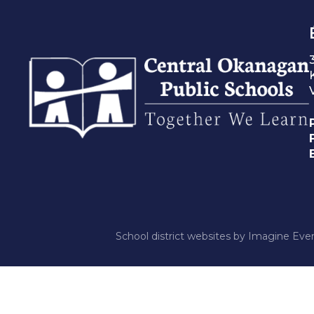
School district websites by
Imagine Ever