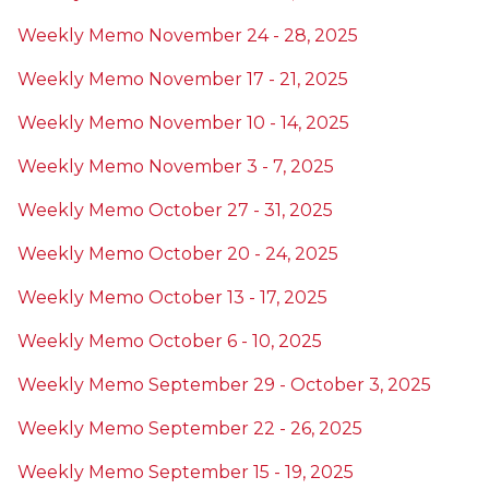
Weekly Memo November 24 - 28, 2025
Weekly Memo November 17 - 21, 2025
Weekly Memo November 10 - 14, 2025
Weekly Memo November 3 - 7, 2025
Weekly Memo October 27 - 31, 2025
Weekly Memo October 20 - 24, 2025
Weekly Memo October 13 - 17, 2025
Weekly Memo October 6 - 10, 2025
Weekly Memo September 29 - October 3, 2025
Weekly Memo September 22 - 26, 2025
Weekly Memo September 15 - 19, 2025