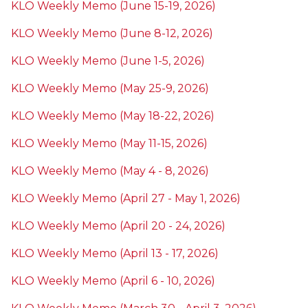
KLO Weekly Memo (June 15-19, 2026)
KLO Weekly Memo (June 8-12, 2026)
KLO Weekly Memo (June 1-5, 2026)
KLO Weekly Memo (May 25-9, 2026)
KLO Weekly Memo (May 18-22, 2026)
KLO Weekly Memo (May 11-15, 2026)
KLO Weekly Memo (May 4 - 8, 2026)
KLO Weekly Memo (April 27 - May 1, 2026)
KLO Weekly Memo (April 20 - 24, 2026)
KLO Weekly Memo (April 13 - 17, 2026)
KLO Weekly Memo (April 6 - 10, 2026)