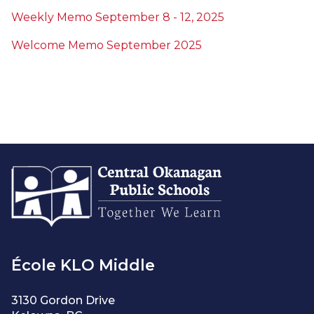
Weekly Memo September 8 - 12, 2025
Welcome Memo September 2025
École KLO Middle
3130 Gordon Drive