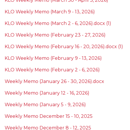
KLO Weekly Memo (March 30 - April 3, 2026)
KLO Weekly Memo (March 9 - 13, 2026)
KLO Weekly Memo (March 2 - 6, 2026).docx (1)
KLO Weekly Memo (February 23 - 27, 2026)
KLO Weekly Memo (February 16 - 20, 2026).docx (1)
KLO Weekly Memo (February 9 - 13, 2026)
KLO Weekly Memo (February 2 - 6, 2026)
Weekly Memo (January 26 - 30, 2026).docx
Weekly Memo (January 12 - 16, 2026)
Weekly Memo (January 5 - 9, 2026)
Weekly Memo December 15 - 10, 2025
Weekly Memo December 8 - 12, 2025