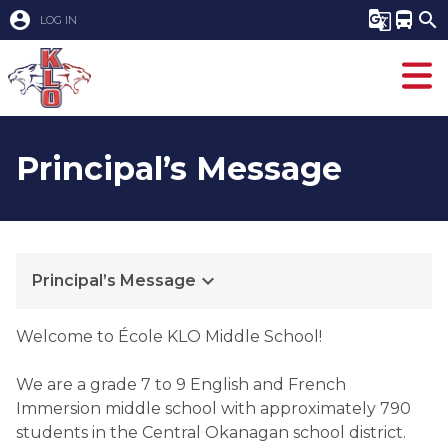
account_circle
g_translate
directions_bus
search
LOG IN
Principal’s Message
keyboard_arrow_down
Principal’s Message
Welcome to École KLO Middle School!
We are a grade 7 to 9 English and French 
Immersion middle school with approximately 790 
students in the Central Okanagan school district.