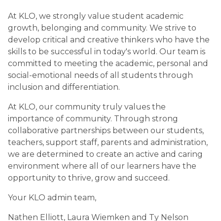
At KLO, we strongly value student academic 
growth, belonging and community. We strive to 
develop critical and creative thinkers who have the 
skills to be successful in today's world. Our team is 
committed to meeting the academic, personal and 
social-emotional needs of all students through 
inclusion and differentiation. 
At KLO, our community truly values the 
importance of community. Through strong 
collaborative partnerships between our students, 
teachers, support staff, parents and administration, 
we are determined to create an active and caring 
environment where all of our learners have the 
opportunity to thrive, grow and succeed. 
Your KLO admin team,
Nathen Elliott, Laura Wiemken and Ty Nelson