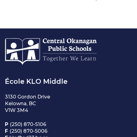
École KLO Middle
3130 Gordon Drive
Kelowna, BC
V1W 3M4
P
(250) 870-5106
F
(250) 870-5006